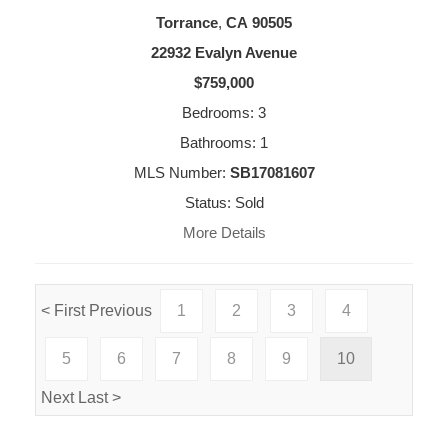
Torrance
,
CA
90505
22932 Evalyn Avenue
$759,000
Bedrooms: 3
Bathrooms: 1
MLS Number:
SB17081607
Status: Sold
More Details
< First
Previous
1
2
3
4
5
6
7
8
9
10
Next
Last >