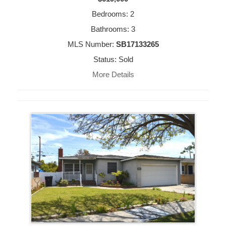
Bedrooms: 2
Bathrooms: 3
MLS Number:
SB17133265
Status: Sold
More Details