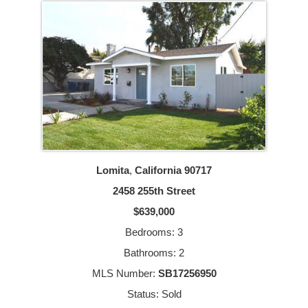
Lomita
,
California
90717
2458 255th Street
$639,000
Bedrooms: 3
Bathrooms: 2
MLS Number:
SB17256950
Status: Sold