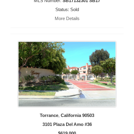
MLS Number:
SB17132301 SB17
Status: Sold
More Details
Torrance
,
California
90503
3101 Plaza Del Amo #36
$619,000