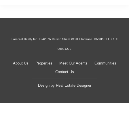
Forecast Realty Inc. I 2420 W Carson Street #120 I Torrance, CA 90501 I BRE#
00931272
About Us
Properties
Meet Our Agents
Communities
Contact Us
Design by
Real Estate Designer