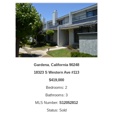
Gardena
,
California
90248
18323 S Western Ave #113
$419,000
Bedrooms: 2
Bathrooms: 3
MLS Number:
S12052812
Status: Sold