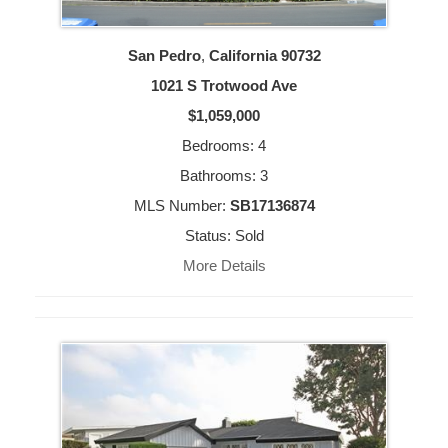
San Pedro
,
California
90732
1021 S Trotwood Ave
$1,059,000
Bedrooms: 4
Bathrooms: 3
MLS Number:
SB17136874
Status: Sold
More Details