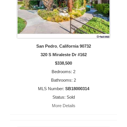
San Pedro
,
California
90732
320 S Miraleste Dr #162
$338,500
Bedrooms: 2
Bathrooms: 2
MLS Number:
SB18000314
Status: Sold
More Details