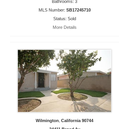
Bathrooms: 3
MLS Number:
SB17245710
Status: Sold
More Details
Wilmington
,
California
90744