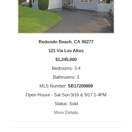
Redondo Beach
,
CA
90277
121 Via Los Altos
$1,245,000
Bedrooms: 3-4
Bathrooms: 3
MLS Number:
SB17209889
Open House - Sat-Sun 9/16 & 9/17 1-4PM
Status: Sold
More Details