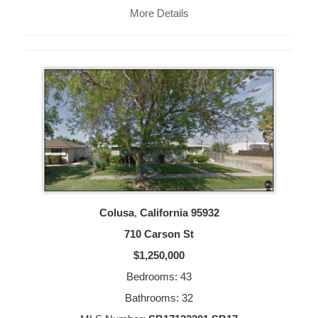
More Details
Colusa
,
California
95932
710 Carson St
$1,250,000
Bedrooms: 43
Bathrooms: 32