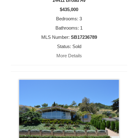
24411 Broad Av
$435,000
Bedrooms: 3
Bathrooms: 1
MLS Number:
SB17236789
Status: Sold
More Details