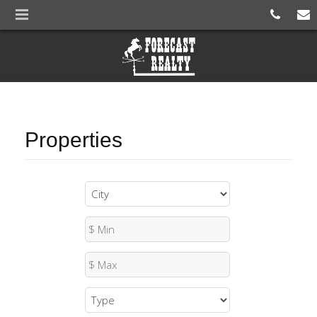
Properties