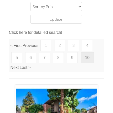
Click here for detailed search!
< First
Previous
1
2
3
4
5
6
7
8
9
10
Next
Last >