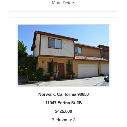
More Details
Norwalk
,
California
90650
11047 Ferina St #B
$425,000
Bedrooms: 3