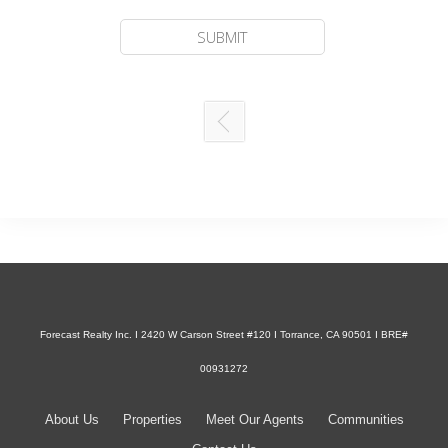
Forecast Realty Inc. I 2420 W Carson Street #120 I Torrance, CA 90501 I BRE#
00931272
About Us
Properties
Meet Our Agents
Communities