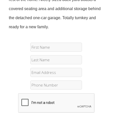
covered seating area and additional storage behind
the detached one-car garage. Totally turnkey and
ready for a new family.