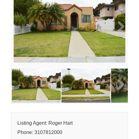
Next
Next
Listing Agent: Roger Hart
Phone: 3107812000