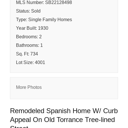
MLS Number: SB22128498
Status: Sold
Type: Single Family Homes
Year Built: 1930
Bedrooms: 2
Bathrooms: 1
Sq. Ft: 734
Lot Size: 4001
More Photos
Remodeled Spanish Home W/ Curb
Appeal On Old Torrance Tree-lined