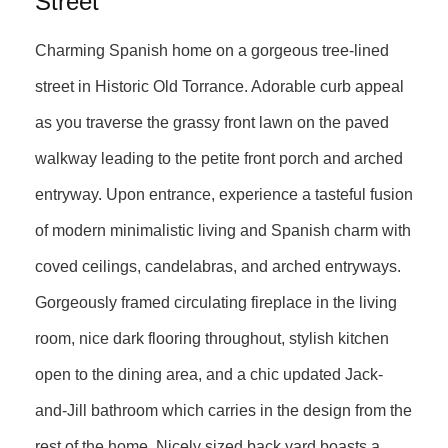
Street
Charming Spanish home on a gorgeous tree-lined
street in Historic Old Torrance. Adorable curb appeal
as you traverse the grassy front lawn on the paved
walkway leading to the petite front porch and arched
entryway. Upon entrance, experience a tasteful fusion
of modern minimalistic living and Spanish charm with
coved ceilings, candelabras, and arched entryways.
Gorgeously framed circulating fireplace in the living
room, nice dark flooring throughout, stylish kitchen
open to the dining area, and a chic updated Jack-
and-Jill bathroom which carries in the design from the
rest of the home. Nicely sized back yard boasts a