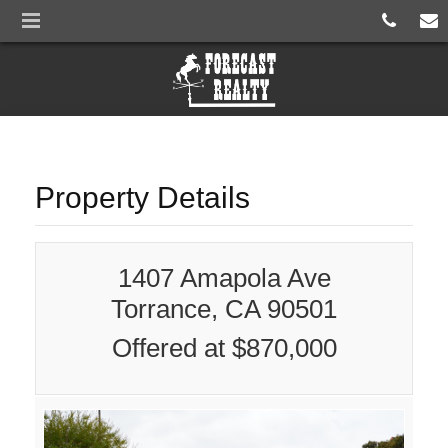
Property Details
1407 Amapola Ave
Torrance, CA 90501
Offered at $870,000