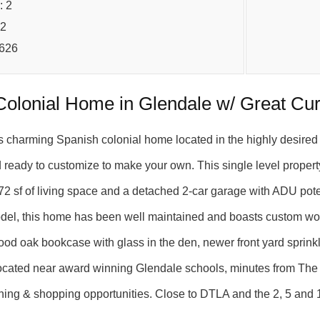
: 2
72
5626
Colonial Home in Glendale w/ Great Cu
s charming Spanish colonial home located in the highly desir
ready to customize to make your own. This single level propert
2 sf of living space and a detached 2-car garage with ADU potent
del, this home has been well maintained and boasts custom wood
od oak bookcase with glass in the den, newer front yard sprinkl
ocated near award winning Glendale schools, minutes from The 
dining & shopping opportunities. Close to DTLA and the 2, 5 an