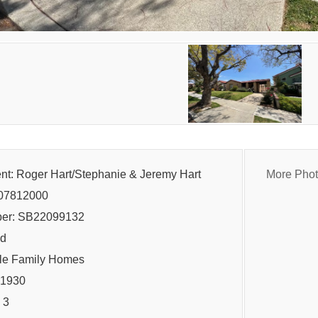
ent: Roger Hart/Stephanie & Jeremy Hart
More Pho
07812000
er: SB22099132
ld
gle Family Homes
: 1930
 3