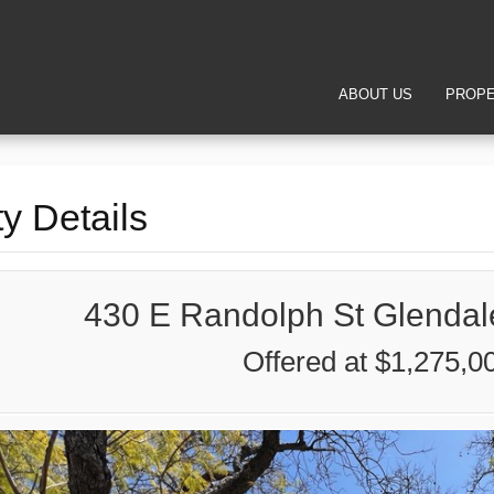
ABOUT US
PROPE
y Details
430 E Randolph St Glendal
Offered at $1,275,0