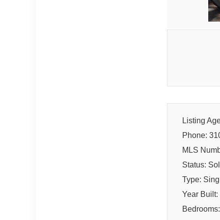
Listing Ag
Phone: 31
MLS Numb
Status: So
Type: Sin
Year Built
Bedrooms: