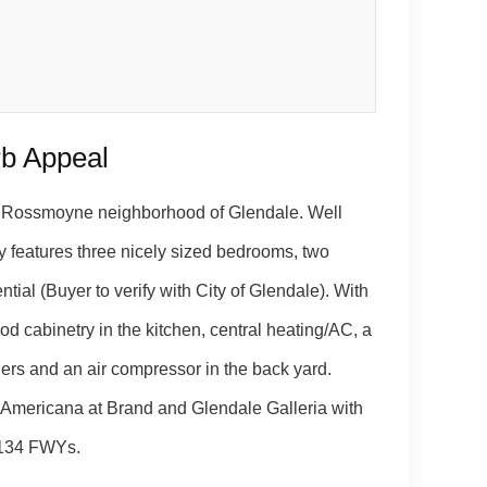
rb Appeal
ed Rossmoyne neighborhood of Glendale. Well
y features three nicely sized bedrooms, two
ial (Buyer to verify with City of Glendale). With
 cabinetry in the kitchen, central heating/AC, a
ers and an air compressor in the back yard.
Americana at Brand and Glendale Galleria with
d 134 FWYs.