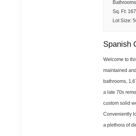
Bathrooms
Sq. Ft: 16
Lot Size: 
Spanish 
Welcome to thi
maintained and 
bathrooms, 1,67
a late 70s remo
custom solid wo
Conveniently l
a plethora of 