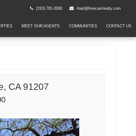
(310) 781-2000
rhart@forecastrealty.com
RTIES
MEET OUR AGENTS
COMMUNITIES
CONTACT US
e, CA 91207
00