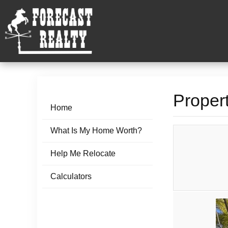
Propert
Home
What Is My Home Worth?
Help Me Relocate
Calculators