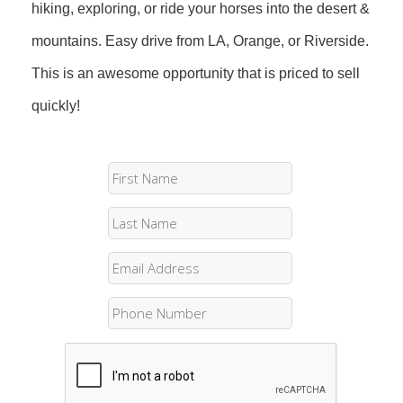
hiking, exploring, or ride your horses into the desert &
mountains. Easy drive from LA, Orange, or Riverside.
This is an awesome opportunity that is priced to sell
quickly!