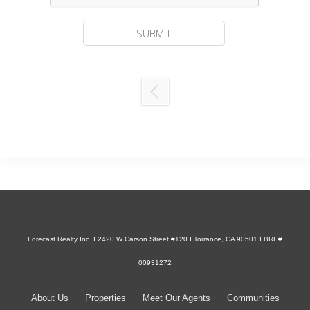
Forecast Realty Inc. I 2420 W Carson Street #120 I Torrance, CA 90501 I BRE#
00931272
About Us
Properties
Meet Our Agents
Communities