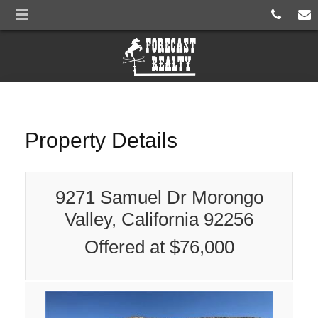
Property Details
9271 Samuel Dr Morongo
Valley, California 92256
Offered at $76,000