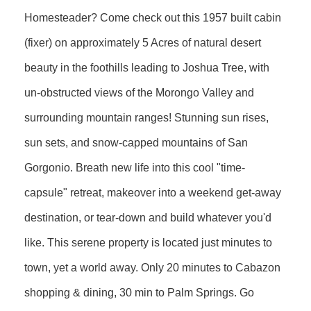
Homesteader? Come check out this 1957 built cabin
(fixer) on approximately 5 Acres of natural desert
beauty in the foothills leading to Joshua Tree, with
un-obstructed views of the Morongo Valley and
surrounding mountain ranges! Stunning sun rises,
sun sets, and snow-capped mountains of San
Gorgonio. Breath new life into this cool "time-
capsule" retreat, makeover into a weekend get-away
destination, or tear-down and build whatever you'd
like. This serene property is located just minutes to
town, yet a world away. Only 20 minutes to Cabazon
shopping & dining, 30 min to Palm Springs. Go