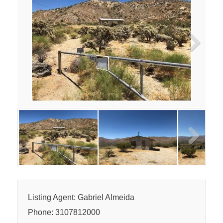
Next
Next
Listing Agent: Gabriel Almeida
Phone: 3107812000