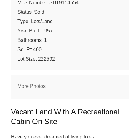
MLS Number: SB19154554
Status: Sold
Type: Lots/Land
Year Built: 1957
Bathrooms: 1
Sq. Ft: 400
Lot Size: 222592
More Photos
Vacant Land With A Recreational
Cabin On Site
Have you ever dreamed of living like a