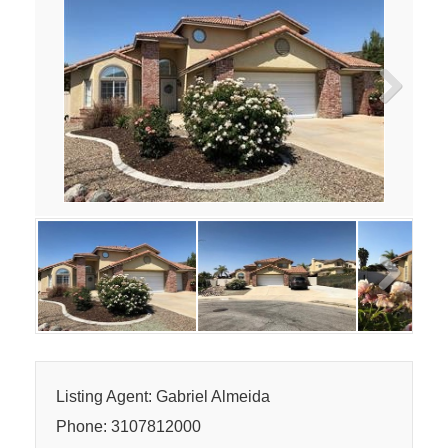
Next
Next
Listing Agent: Gabriel Almeida
Phone: 3107812000