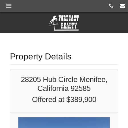
Property Details
28205 Hub Circle Menifee,
California 92585
Offered at $389,900