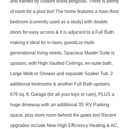
and framed by custom wood pergolas. There is plenty
of room for a pool too! The home features a main-floor
bedroom (currently used as a study) with double
doors for easy access & it is adjacent to a Full Bath,
making it ideal for in-laws, guests,or multi-
generational living needs. Spacious Master Suite is
upstairs, with High Vaulted Ceilings, en-suite bath,
Large Walk-in Shower and separate Soaker Tub. 2
additional bedrooms & another Full Bath upstairs.
676 sq. ft. Garage (for all your toys or cars), PLUS a
huge driveway with an additional 35' RV Parking
space, plus more room behind the gates too! Recent
upgrades include New High Efficiency Heating & AC,