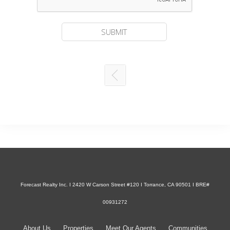
Forecast Realty Inc. I 2420 W Carson Street #120 I Torrance, CA 90501 I BRE#
00931272
About Us
Properties
Meet Our Agents
Communities