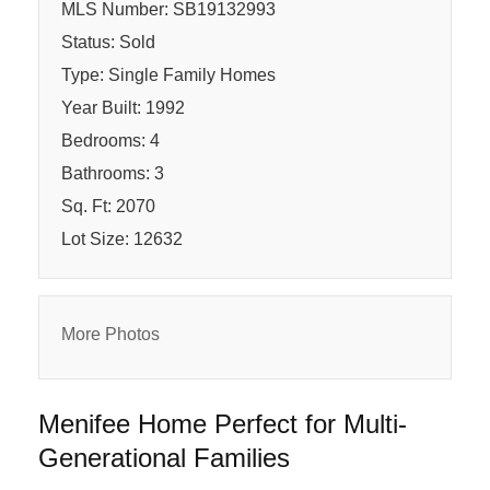
MLS Number: SB19132993
Status: Sold
Type: Single Family Homes
Year Built: 1992
Bedrooms: 4
Bathrooms: 3
Sq. Ft: 2070
Lot Size: 12632
More Photos
Menifee Home Perfect for Multi-
Generational Families