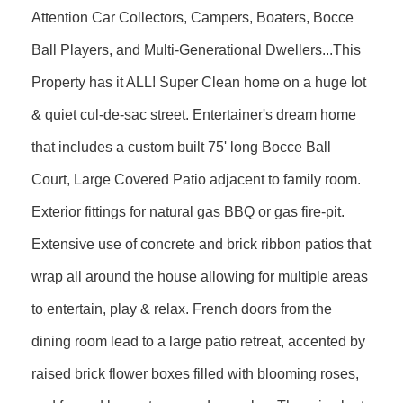
Attention Car Collectors, Campers, Boaters, Bocce
Ball Players, and Multi-Generational Dwellers...This
Property has it ALL! Super Clean home on a huge lot
& quiet cul-de-sac street. Entertainer's dream home
that includes a custom built 75' long Bocce Ball
Court, Large Covered Patio adjacent to family room.
Exterior fittings for natural gas BBQ or gas fire-pit.
Extensive use of concrete and brick ribbon patios that
wrap all around the house allowing for multiple areas
to entertain, play & relax. French doors from the
dining room lead to a large patio retreat, accented by
raised brick flower boxes filled with blooming roses,