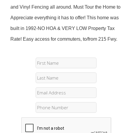
and Vinyl Fencing all around. Must Tour the Home to
Appreciate everything it has to offer! This home was
built in 1992-NO HOA & VERY LOW Property Tax
Rate! Easy access for commuters, to/from 215 Fwy.